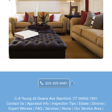
203-325-8481
C-A Young
45 Downs Ave Stamford, CT 06902-7801
Contact Us
|
Appraisal Info
|
Inspection Tips
|
Estate
|
Divorce
|
Expert Witness
|
FAQ
|
Services
|
Home
|
Our Service Area
|