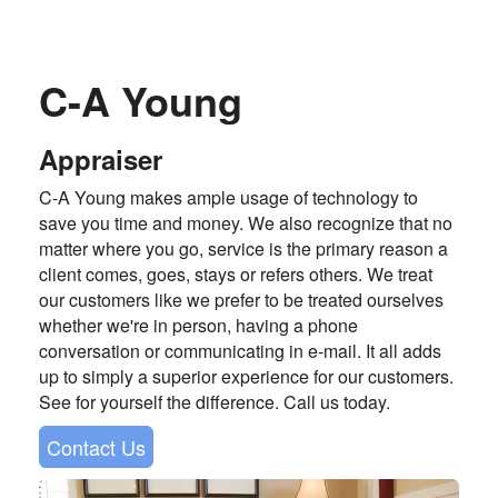
C-A Young
Appraiser
C-A Young makes ample usage of technology to
save you time and money. We also recognize that no
matter where you go, service is the primary reason a
client comes, goes, stays or refers others. We treat
our customers like we prefer to be treated ourselves
whether we're in person, having a phone
conversation or communicating in e-mail. It all adds
up to simply a superior experience for our customers.
See for yourself the difference. Call us today.
Contact Us