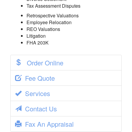
Tax Assessment Disputes
Retrospective Valuations
Employee Relocation
REO Valuations
Litigation
FHA 203K
Order Online
Fee Quote
Services
Contact Us
Fax An Appraisal