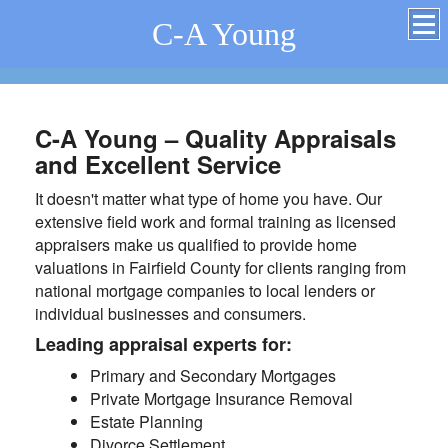
C-A Young
C-A Young – Quality Appraisals
and Excellent Service
It doesn't matter what type of home you have. Our
extensive field work and formal training as licensed
appraisers make us qualified to provide home
valuations in Fairfield County for clients ranging from
national mortgage companies to local lenders or
individual businesses and consumers.
Leading appraisal experts for:
Primary and Secondary Mortgages
Private Mortgage Insurance Removal
Estate Planning
Divorce Settlement