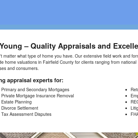
Young – Quality Appraisals and Excelle
't matter what type of home you have. Our extensive field work and for
de home valuations in Fairfield County for clients ranging from nationa
ses and consumers.
ng appraisal experts for:
Primary and Secondary Mortgages
Ret
Private Mortgage Insurance Removal
Emp
Estate Planning
REO
Divorce Settlement
Liti
Tax Assessment Disputes
FH