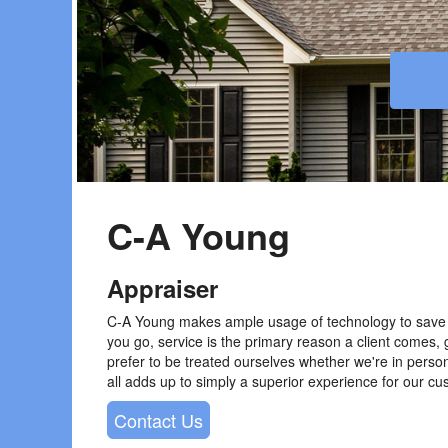
C-A Young
Appraiser
C-A Young makes ample usage of technology to save 
you go, service is the primary reason a client comes, 
prefer to be treated ourselves whether we're in perso
all adds up to simply a superior experience for our cus
Contact Us