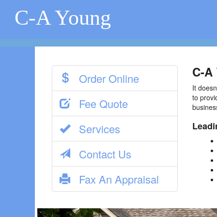
C-A Young
C-A 
Order Online
It doesn
to provi
Fee Quote
busines
Leadi
Services
Contact Us
Fax An Appraisal