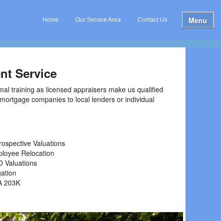
Menu
Home
Our Service Area
Contact Us
nt Service
mal training as licensed appraisers make us qualified
l mortgage companies to local lenders or individual
rospective Valuations
loyee Relocation
 Valuations
gation
A 203K