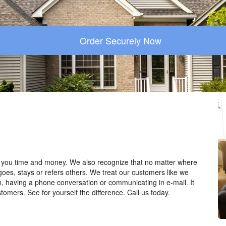
Order Securely Now
you time and money. We also recognize that no matter where
goes, stays or refers others. We treat our customers like we
n, having a phone conversation or communicating in e-mail. It
tomers. See for yourself the difference. Call us today.